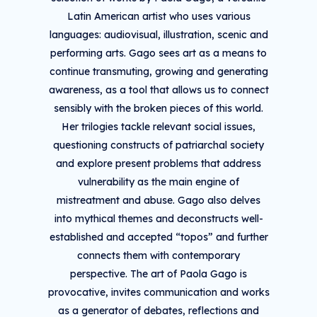
Latin American artist who uses various
languages: audiovisual, illustration, scenic and
performing arts. Gago sees art as a means to
continue transmuting, growing and generating
awareness, as a tool that allows us to connect
sensibly with the broken pieces of this world.
Her trilogies tackle relevant social issues,
questioning constructs of patriarchal society
and explore present problems that address
vulnerability as the main engine of
mistreatment and abuse. Gago also delves
into mythical themes and deconstructs well-
established and accepted “topos” and further
connects them with contemporary
perspective. The art of Paola Gago is
provocative, invites communication and works
as a generator of debates, reflections and