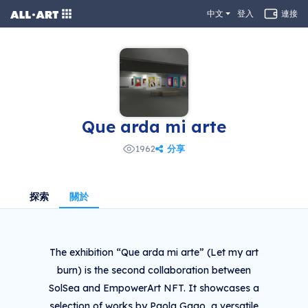
中文
登入
連接
Que arda mi arte
分享
1962
探索
關於
The exhibition “Que arda mi arte” (Let my art
burn) is the second collaboration between
SolSea and EmpowerArt NFT. It showcases a
selection of works by Paola Gago, a versatile