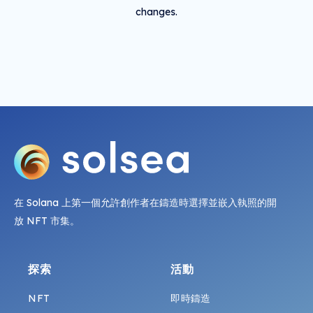
changes.
在 Solana 上第一個允許創作者在鑄造時選擇並嵌入執照的開
放 NFT 市集。
探索
活動
NFT
即時鑄造