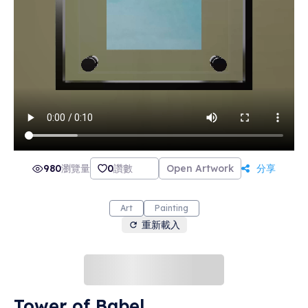
980
瀏覽量
0
讚數
Open Artwork
分享
Art
Painting
重新載入
Tower of Babel