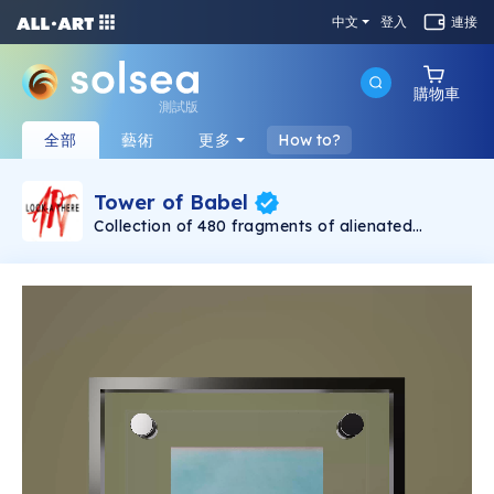
中文
登入
連接
購物車
測試版
全部
藝術
更多
How to?
Tower of Babel
Collection of 480 fragments of alienated
painting „Tower of Babel". This painting by
Rudolf Reither is an alienation of the original by
Pieter Bruegel the elder, hosted in the
Kunsthistorisches Museum, Vienna. The tower
serves as a symbol of the upside-down world,
the arrogance and inadequacy of human
activity. By adding the twist of the Gasometer
in Vienna and a ship burning, it takes it into the
21th century and reminds on today's relevance
of the original.