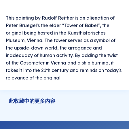
This painting by Rudolf Reither is an alienation of
Peter Bruegel's the elder "Tower of Babel", the
original being hosted in the Kunsthistorisches
Museum, Vienna. The tower serves as a symbol of
the upside-down world, the arrogance and
inadequacy of human activity. By adding the twist
of the Gasometer in Vienna and a ship burning, it
takes it into the 21th century and reminds on today's
relevance of the original.
此收藏中的更多內容