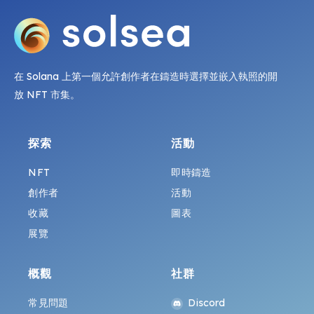
在 Solana 上第一個允許創作者在鑄造時選擇並嵌入執照的開
放 NFT 市集。
探索
活動
NFT
即時鑄造
創作者
活動
收藏
圖表
展覽
概觀
社群
常見問題
Discord