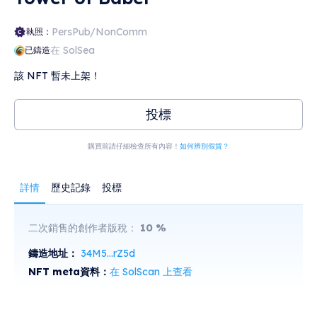
PersPub/NonComm
執照：
在 SolSea
已鑄造
該 NFT 暫未上架！
投標
購買前請仔細檢查所有內容！
如何辨別假貨？
詳情
歷史記錄
投標
二次銷售的創作者版稅：
10
%
鑄造地址：
34M5...rZ5d
NFT meta資料：
在 SolScan 上查看