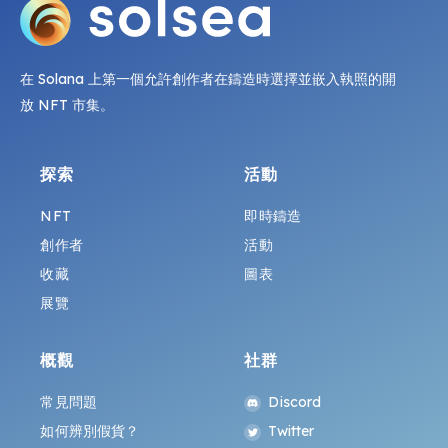
在 Solana 上第一個允許創作者在鑄造時選擇並嵌入執照的開
放 NFT 市集。
探索
活動
NFT
即時鑄造
創作者
活動
收藏
圖表
展覽
概觀
社群
常見問題
Discord
如何辨別假貨？
Twitter