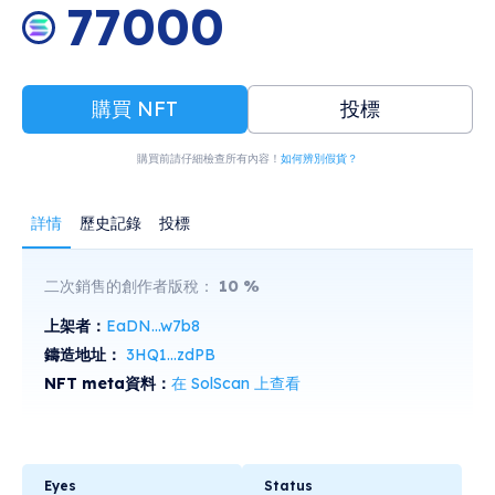
77000
購買 NFT
投標
購買前請仔細檢查所有內容！
如何辨別假貨？
詳情
歷史記錄
投標
二次銷售的創作者版稅：
10
%
上架者：
EaDN...w7b8
鑄造地址：
3HQ1...zdPB
NFT meta資料：
在 SolScan 上查看
Eyes
Status