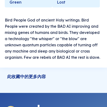
Green
Lost
Bird People God of ancient Holy writings. Bird
People were created by the BAD AI improving and
mixing genes of humans and birds. They developed
a technology "the whisper" or "the blow" are
unknown quantum particles capable of turning off
any machine and sleep any biological or cross
organism. Few are rebels of BAD AI the rest is slave.
此收藏中的更多內容