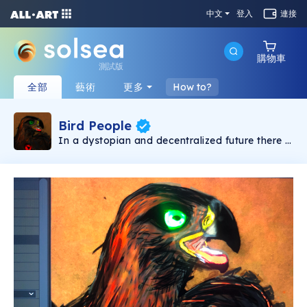
中文
登入
連接
購物車
測試版
全部
藝術
更多
How to?
Bird People
In a dystopian and decentralized future there is
constant war for the control of the Universe the
main Galactic Forces are commanded by
enemies Evolutionary AI's are constantly
experimenting by terraforming planets and
testing ecosystems and genes to recruit
intelligent creatures for their armies and
because of their hunger of DATA, they created
the Bird People. But Bird People were not
happy and began the rebellion.