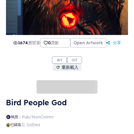
1674
瀏覽量
0
讚數
Open Artwork
分享
Art
Gif
重新載入
Bird People God
Pub/NonComm
執照：
在 SolSea
已鑄造