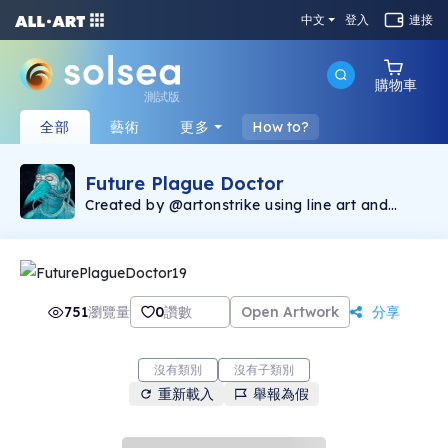
中文
登入
連接
購物車
測試版
全部
藝術
更多
How to?
Future Plague Doctor
Created by @artonstrike using line art and
image generative software, the Future Plague
Doctor collection consists of 400 unique
images and represents the first Solana NFT
production by @artonstrike. The Future Plague
Doctor is a companion piece to Chronic
Bubonic that was minted on the Ethereum
751
瀏覽量
0
讚數
Open Artwork
分享
blockchain, found via Opensea
(https://opensea.io/collection/onstrike). 2.5%
of the secondary sales will be donated to The
Bridge International
沒有類別
沒有子類別
(https://linktr.ee/Thebridgeinternational),
重新載入
舉報為假
helping victims of human trafficking.