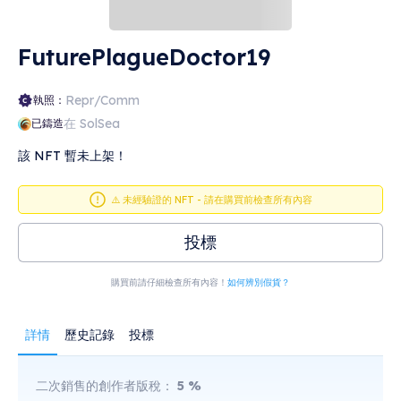
FuturePlagueDoctor19
Repr/Comm
執照：
在 SolSea
已鑄造
該 NFT 暫未上架！
⚠️ 未經驗證的 NFT - 請在購買前檢查所有內容
投標
購買前請仔細檢查所有內容！
如何辨別假貨？
詳情
歷史記錄
投標
二次銷售的創作者版稅：
5
%