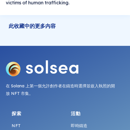
victims of human trafficking.
此收藏中的更多內容
在 Solana 上第一個允許創作者在鑄造時選擇並嵌入執照的開
放 NFT 市集。
探索
活動
NFT
即時鑄造