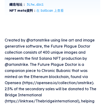
鑄造地址：
3Ltw...dzc1
NFT meta資料：
在 SolScan 上查看
Created by @artonstrike using line art and image
generative software, the Future Plague Doctor
collection consists of 400 unique images and
represents the first Solana NFT production by
@artonstrike. The Future Plague Doctor is a
companion piece to Chronic Bubonic that was
minted on the Ethereum blockchain, found via
Opensea (https://opensea.io/collection/onstrike).
2.5% of the secondary sales will be donated to The
Bridge International
(https://linktr.ee/Thebridgeinternational), helping