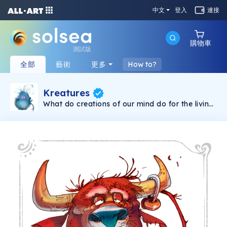
中文
登入
連接
購物車
測試版
全部
藝術
更多
How to?
Kreatures
What do creations of our mind do for the living
creature as a whole? Kreatures are the
collection of inner beings who represent our
emotional states. They interpret the world, give
meaning to it and control our perspective. We
live how we live because of them. It's their
doing. So? Feel them, explore them, embrace
and adopt them. They are part of who you are.
Get-rolling on the ride that will let you collect
your kretures which will compile a map and
lead you to higher levels of consciousness. The
map represents six levels of consciousness
each displayed in related color. Each kreature
has his own place on the map. Based on the
work of Abraham Maslow, David R. Hawkins’
Map of consciousness and many others.