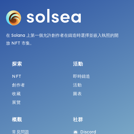
在 Solana 上第一個允許創作者在鑄造時選擇並嵌入執照的開
放 NFT 市集。
探索
活動
NFT
即時鑄造
創作者
活動
收藏
圖表
展覽
概觀
社群
常見問題
Discord