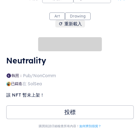
Art
Drawing
重新載入
Neutrality
Pub/NonComm
執照：
在 SolSea
已鑄造
該 NFT 暫未上架！
投標
購買前請仔細檢查所有內容！
如何辨別假貨？