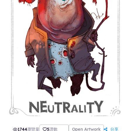
1744
瀏覽量
5
讚數
Open Artwork
分享