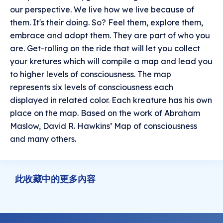
our perspective. We live how we live because of
them. It's their doing. So? Feel them, explore them,
embrace and adopt them. They are part of who you
are. Get-rolling on the ride that will let you collect
your kretures which will compile a map and lead you
to higher levels of consciousness. The map
represents six levels of consciousness each
displayed in related color. Each kreature has his own
place on the map. Based on the work of Abraham
Maslow, David R. Hawkins’ Map of consciousness
and many others.
此收藏中的更多內容