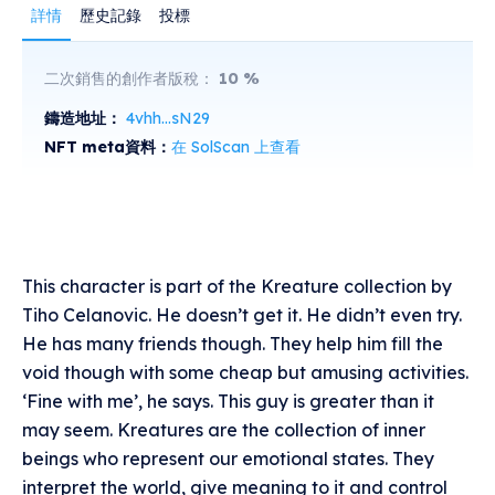
詳情
歷史記錄
投標
二次銷售的創作者版稅：
10
%
鑄造地址：
4vhh...sN29
NFT meta資料：
在 SolScan 上查看
This character is part of the Kreature collection by
Tiho Celanovic. He doesn’t get it. He didn’t even try.
He has many friends though. They help him fill the
void though with some cheap but amusing activities.
‘Fine with me’, he says. This guy is greater than it
may seem. Kreatures are the collection of inner
beings who represent our emotional states. They
interpret the world, give meaning to it and control