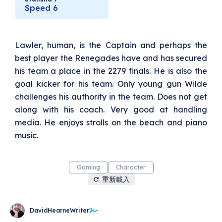
pull the ball toward you and push it to pass. To
Speed 6
score a goal (worth five points), one must aim
the ball at the aeromar, a narrow slot
suspended twenty metres above the centre of
the end goal line. If you score, you get to add
Lawler, human, is the Captain and perhaps the
extra points via a kick (worth one point). A
section of the glove contains the triameter,
best player the Renegades have and has secured
which holds the small ball securely while the
magnetic pulse within the triameter both
his team a place in the 2279 finals. He is also the
attracts the ball and keeps it safe. Only a
goal kicker for his team. Only young gun Wilde
heavy blow can knock the ball loose. Sensor
pads throughout the club uniforms meant that
challenges his authority in the team. Does not get
a blow or jolt to any part of the body will
along with his coach. Very good at handling
register, so the glove-arm doesn't have to be
specifically targeted. Sensor pads were
media. He enjoys strolls on the beach and piano
introduced soon after the sport’s conception,
the removal of a player’s arm from his socket
music.
ringing alarm bells with the Solanaball
governing committee. However, there are not
many other rules on the field - tackles are fine
so long as you're not bashing the other player.
Gaming
Character
Human, Catalot (think cat), Tharnian (think
重新載入
angry cat), Canineth (think dog), Vucemar
(think snake) or Birdeele (think bird) are just
some of the species to take to the field. For
more details, jump to the below link 'Solanaball
DavidHearneWriter
- the story' to read all about a home game to
the Renegades, taking on the Vipers. With the