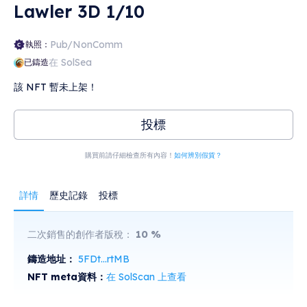
Lawler 3D 1/10
rich worlds and aliens written about in David
Hearne's novels, there's going to be plenty to
come, including original content written just for
Solanaball.
Pub/NonComm
執照：
在 SolSea
已鑄造
該 NFT 暫未上架！
投標
購買前請仔細檢查所有內容！
如何辨別假貨？
詳情
歷史記錄
投標
二次銷售的創作者版稅：
10
%
鑄造地址：
5FDt...rtMB
NFT meta資料：
在 SolScan 上查看