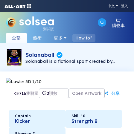
中文
登入
購物車
測試版
全部
藝術
更多
How to?
Solanaball
Solanaball is a fictional sport created by
screenwriter and author David Hearne. Find out
more at Solanaball.com (and
davidhearnewriter.com). I've had pieces that I
designed put together by talented artist
zqwpografhic from fiverr.com who has been
paid and is happy with his part of the deal (he
716
瀏覽量
0
讚數
Open Artwork
分享
knows I'm selling these). In fact, I plan to give
him more work doing up other Solanaball
teams in the future. These cards were planned
as having 10 prints of each but I've changed
that to 2 only. So these are 2 of a kind - and
Captain
Skill 10
some are already gone forever (twitter
Kicker
Strength 8
giveaways). In the year 2279, Solanaball is
King. The rules of the sport are simple. It's like
rugby league except a power glove lets you
Stamina 7