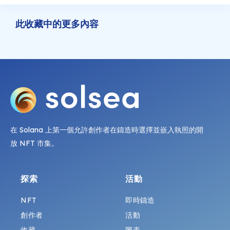
此收藏中的更多內容
在 Solana 上第一個允許創作者在鑄造時選擇並嵌入執照的開
放 NFT 市集。
探索
活動
NFT
即時鑄造
創作者
活動