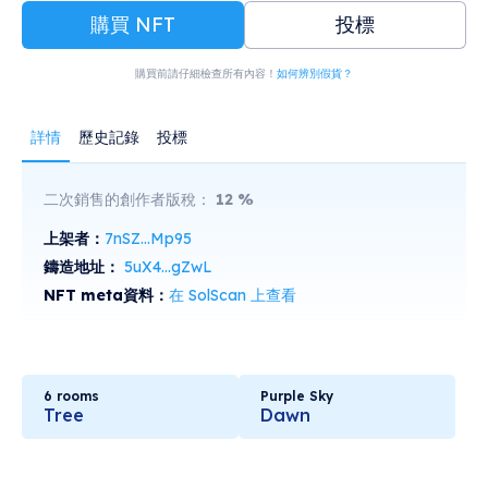
購買 NFT
投標
購買前請仔細檢查所有內容！
如何辨別假貨？
詳情
歷史記錄
投標
二次銷售的創作者版稅：
12
%
上架者：
7nSZ...Mp95
鑄造地址：
5uX4...gZwL
NFT meta資料：
在 SolScan 上查看
6 rooms
Purple Sky
Tree
Dawn