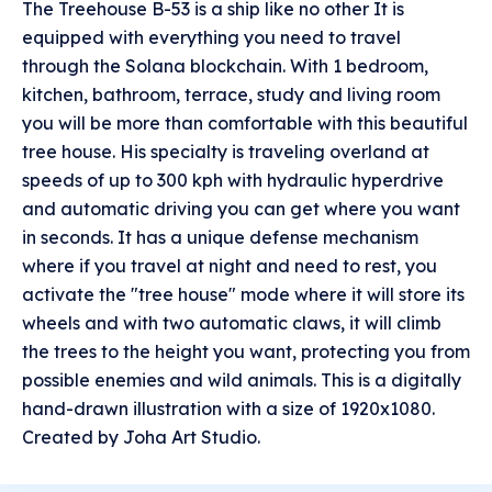
The Treehouse B-53 is a ship like no other It is
equipped with everything you need to travel
through the Solana blockchain. With 1 bedroom,
kitchen, bathroom, terrace, study and living room
you will be more than comfortable with this beautiful
tree house. His specialty is traveling overland at
speeds of up to 300 kph with hydraulic hyperdrive
and automatic driving you can get where you want
in seconds. It has a unique defense mechanism
where if you travel at night and need to rest, you
activate the "tree house" mode where it will store its
wheels and with two automatic claws, it will climb
the trees to the height you want, protecting you from
possible enemies and wild animals. This is a digitally
hand-drawn illustration with a size of 1920x1080.
Created by Joha Art Studio.