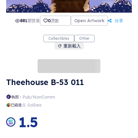
881
瀏覽量
0
讚數
Open Artwork
分享
Collectibles
Other
重新載入
Theehouse B-53 011
Pub/NonComm
執照：
在 SolSea
已鑄造
1.5