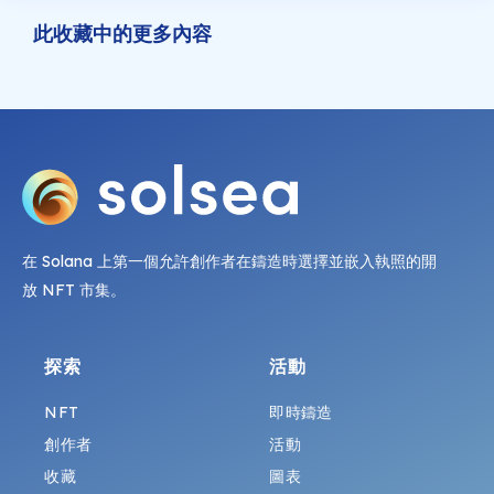
此收藏中的更多內容
在 Solana 上第一個允許創作者在鑄造時選擇並嵌入執照的開
放 NFT 市集。
探索
活動
NFT
即時鑄造
創作者
活動
收藏
圖表