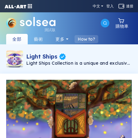
中文
登入
連接
購物車
測試版
全部
藝術
更多
How to?
Light Ships
Light Ships Collection is a unique and exclusive
digital Illustration that is hand-drawn. Playing
with light shapes and geometric forms 111 light
ships were born. This Collection consists of 10
illustrations, each illustration is going to have
11, where the first 10 tokens are the still image
and the number 11 is the rare token of an
animation of the ship.