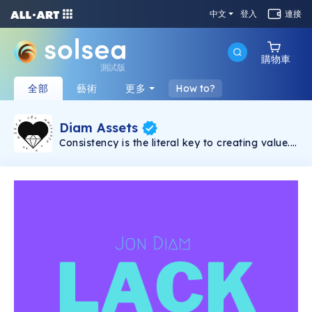
中文
登入
連接
購物車
測試版
全部
藝術
更多
How to?
Diam Assets
Consistency is the literal key to creating value.
Song will be dropped weekly. Every song
comes with 5 shares with prices that vary and
unlock-able content which includes: 15% of all
master streaming royalties(3% for each
holder), VIP concert tickets for long-term
holders(physical/digital), surprise apparel
drops, secret airdrops, access to exclusive
Discord chat, scavenger hunts etc. The more
shares you hold, the more income you will
receive overtime.