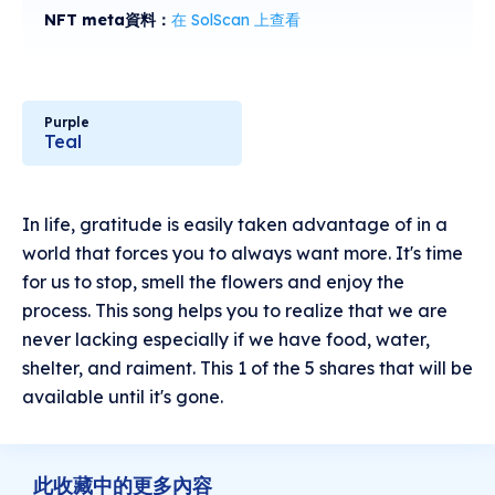
NFT meta資料：
在 SolScan 上查看
Purple
Teal
In life, gratitude is easily taken advantage of in a
world that forces you to always want more. It's time
for us to stop, smell the flowers and enjoy the
process. This song helps you to realize that we are
never lacking especially if we have food, water,
shelter, and raiment. This 1 of the 5 shares that will be
available until it's gone.
此收藏中的更多內容