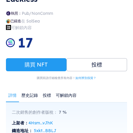
Pub/NonComm
執照：
在 SolSea
已鑄造
可解鎖內容
17
購買 NFT
投標
購買前請仔細檢查所有內容！
如何辨別假貨？
詳情
歷史記錄
投標
可解鎖內容
二次銷售的創作者版稅：
7
%
上架者：
4Hsm...vJhK
鑄造地址：
5xkt...BBLJ