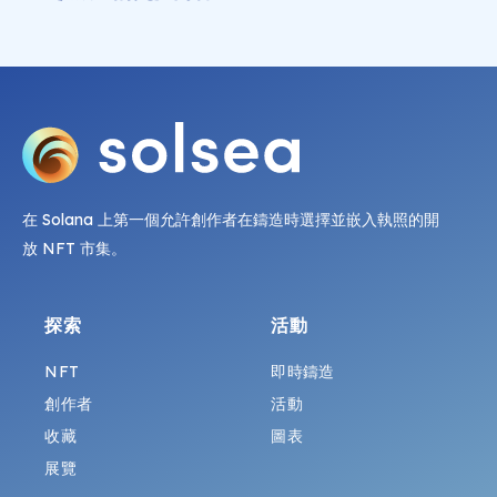
在 Solana 上第一個允許創作者在鑄造時選擇並嵌入執照的開
放 NFT 市集。
探索
活動
NFT
即時鑄造
創作者
活動
收藏
圖表
展覽