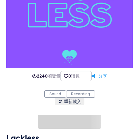
2240
瀏覽量
0
讚數
分享
Sound
Recording
重新載入
Lackless