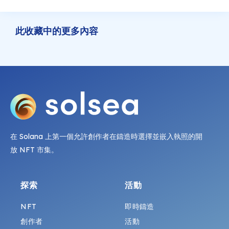
此收藏中的更多內容
在 Solana 上第一個允許創作者在鑄造時選擇並嵌入執照的開
放 NFT 市集。
探索
活動
NFT
即時鑄造
創作者
活動