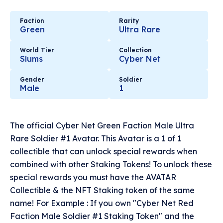
Faction
Rarity
Green
Ultra Rare
World Tier
Collection
Slums
Cyber Net
Gender
Soldier
Male
1
The official Cyber Net Green Faction Male Ultra
Rare Soldier #1 Avatar. This Avatar is a 1 of 1
collectible that can unlock special rewards when
combined with other Staking Tokens! To unlock these
special rewards you must have the AVATAR
Collectible & the NFT Staking token of the same
name! For Example : If you own "Cyber Net Red
Faction Male Soldier #1 Staking Token" and the