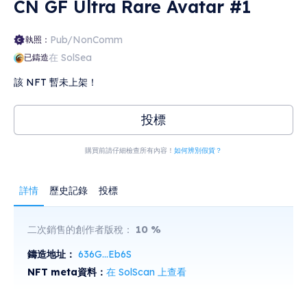
CN GF Ultra Rare Avatar #1
Pub/NonComm
執照：
在 SolSea
已鑄造
該 NFT 暫未上架！
投標
購買前請仔細檢查所有內容！
如何辨別假貨？
詳情
歷史記錄
投標
二次銷售的創作者版稅：
10
%
鑄造地址：
636G...Eb6S
NFT meta資料：
在 SolScan 上查看