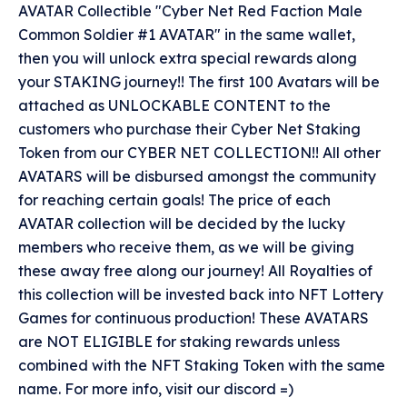
AVATAR Collectible "Cyber Net Red Faction Male
Common Soldier #1 AVATAR" in the same wallet,
then you will unlock extra special rewards along
your STAKING journey!! The first 100 Avatars will be
attached as UNLOCKABLE CONTENT to the
customers who purchase their Cyber Net Staking
Token from our CYBER NET COLLECTION!! All other
AVATARS will be disbursed amongst the community
for reaching certain goals! The price of each
AVATAR collection will be decided by the lucky
members who receive them, as we will be giving
these away free along our journey! All Royalties of
this collection will be invested back into NFT Lottery
Games for continuous production! These AVATARS
are NOT ELIGIBLE for staking rewards unless
combined with the NFT Staking Token with the same
name. For more info, visit our discord =)