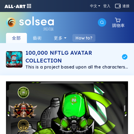
中文
登入
連接
購物車
測試版
全部
藝術
更多
How to?
100,000 NFTLG AVATAR
COLLECTION
This is a project based upon all the characters
created in the NFTLG storyline. There will be
100,000 NFT's in the NFTLG Collection.
AVATARS from characters in all 3 world tiers.
The avatars will be distributed to upon reaching
certain goals in the NFTLG COLLECTION
Roadmap.