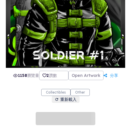
1158
瀏覽量
2
讚數
Open Artwork
分享
Collectibles
Other
重新載入