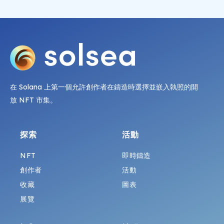
在 Solana 上第一個允許創作者在鑄造時選擇並嵌入執照的開
放 NFT 市集。
探索
活動
NFT
即時鑄造
創作者
活動
收藏
圖表
展覽