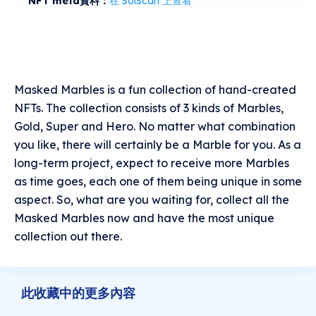
NFT meta資料：
在 SolScan 上查看
Masked Marbles is a fun collection of hand-created
NFTs. The collection consists of 3 kinds of Marbles,
Gold, Super and Hero. No matter what combination
you like, there will certainly be a Marble for you. As a
long-term project, expect to receive more Marbles
as time goes, each one of them being unique in some
aspect. So, what are you waiting for, collect all the
Masked Marbles now and have the most unique
collection out there.
此收藏中的更多內容