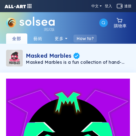
中文
登入
連接
購物車
測試版
全部
藝術
更多
How to?
Masked Marbles
Masked Marbles is a fun collection of hand-
created NFTs. The collection consists of 3 kinds
of Marbles, Gold, Super and Hero. No matter
what combination you like, there will certainly
be a Marble for you. As a long-term project,
expect to receive more Marbles as time goes,
each one of them being unique in some aspect.
So, what are you waiting for, collect all the
Masked Marbles now and have the most
unique collection out there.