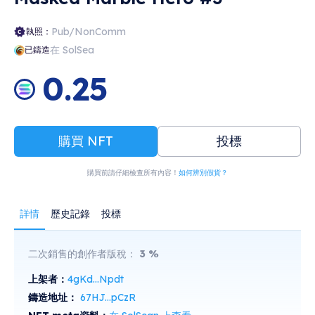
Pub/NonComm
執照：
在 SolSea
已鑄造
0.25
購買 NFT
投標
購買前請仔細檢查所有內容！
如何辨別假貨？
詳情
歷史記錄
投標
二次銷售的創作者版稅：
3
%
上架者：
4gKd...Npdt
鑄造地址：
67HJ...pCzR