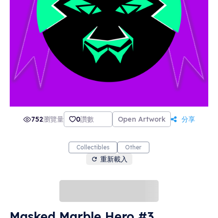
752
瀏覽量
0
讚數
Open Artwork
分享
Collectibles
Other
重新載入
Masked Marble Hero #3