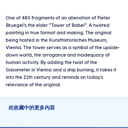
One of 480 fragments of an alienation of Pieter
Bruegel’s the elder “Tower of Babel”. A twisted
painting in true format and making. The original
being hosted in the Kunsthistorisches Museum,
Vienna. The tower serves as a symbol of the upside-
down world, the arrogance and inadequacy of
human activity. By adding the twist of the
Gasometer in Vienna and a ship burning, it takes it
into the 21th century and reminds on today's
relevance of the original.
此收藏中的更多內容