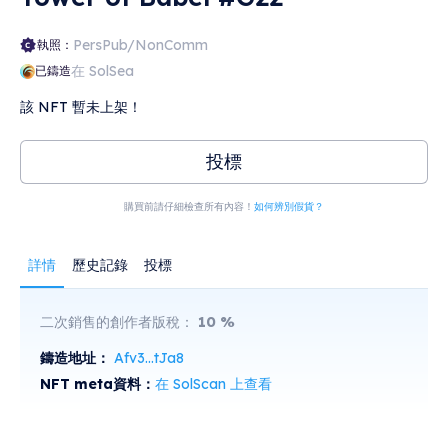
PersPub/NonComm
執照：
在 SolSea
已鑄造
該 NFT 暫未上架！
投標
購買前請仔細檢查所有內容！
如何辨別假貨？
詳情
歷史記錄
投標
二次銷售的創作者版稅：
10
%
鑄造地址：
Afv3...tJa8
NFT meta資料：
在 SolScan 上查看