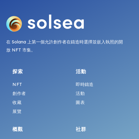
在 Solana 上第一個允許創作者在鑄造時選擇並嵌入執照的開
放 NFT 市集。
探索
活動
NFT
即時鑄造
創作者
活動
收藏
圖表
展覽
概觀
社群