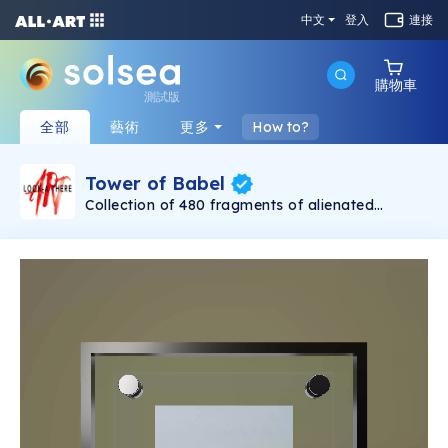
中文
登入
連接
購物車
測試版
全部
藝術
更多
How to?
Tower of Babel
Collection of 480 fragments of alienated
painting „Tower of Babel". This painting by
Rudolf Reither is an alienation of the original by
Pieter Bruegel the elder, hosted in the
Kunsthistorisches Museum, Vienna. The tower
serves as a symbol of the upside-down world,
the arrogance and inadequacy of human
activity. By adding the twist of the Gasometer
in Vienna and a ship burning, it takes it into the
21th century and reminds on today's relevance
of the original.