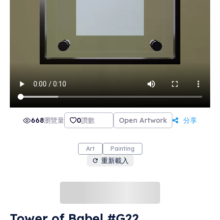
668
瀏覽量
0
讚數
Open Artwork
分享
Art
Painting
重新載入
Tower of Babel #G22