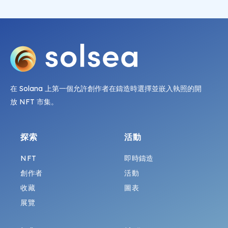
在 Solana 上第一個允許創作者在鑄造時選擇並嵌入執照的開
放 NFT 市集。
探索
活動
NFT
即時鑄造
創作者
活動
收藏
圖表
展覽