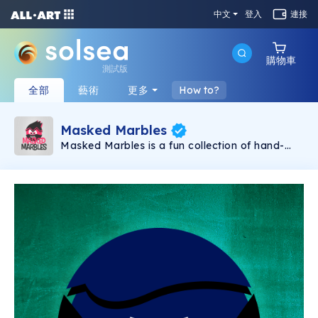
中文
登入
連接
購物車
測試版
全部
藝術
更多
How to?
Masked Marbles
Masked Marbles is a fun collection of hand-
created NFTs. The collection consists of 3 kinds
of Marbles, Gold, Super and Hero. No matter
what combination you like, there will certainly
be a Marble for you. As a long-term project,
expect to receive more Marbles as time goes,
each one of them being unique in some aspect.
So, what are you waiting for, collect all the
Masked Marbles now and have the most
unique collection out there.