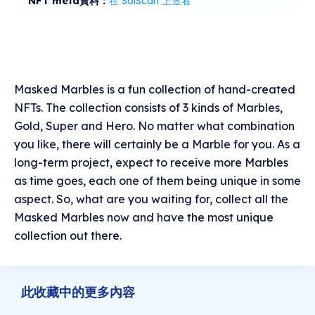
NFT meta資料：
在 SolScan 上查看
Masked Marbles is a fun collection of hand-created
NFTs. The collection consists of 3 kinds of Marbles,
Gold, Super and Hero. No matter what combination
you like, there will certainly be a Marble for you. As a
long-term project, expect to receive more Marbles
as time goes, each one of them being unique in some
aspect. So, what are you waiting for, collect all the
Masked Marbles now and have the most unique
collection out there.
此收藏中的更多內容