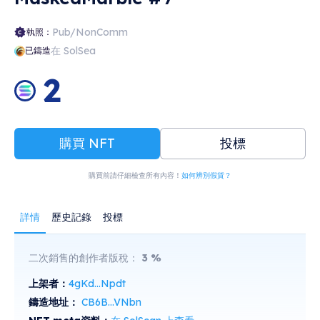
Pub/NonComm
執照：
在 SolSea
已鑄造
2
購買 NFT
投標
購買前請仔細檢查所有內容！
如何辨別假貨？
詳情
歷史記錄
投標
二次銷售的創作者版稅：
3
%
上架者：
4gKd...Npdt
鑄造地址：
CB6B...VNbn