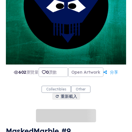
602
瀏覽量
0
讚數
Open Artwork
分享
Collectibles
Other
重新載入
MaskedMarble #9