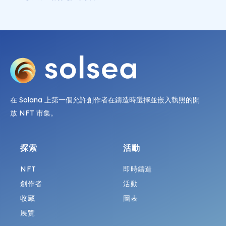
在 Solana 上第一個允許創作者在鑄造時選擇並嵌入執照的開
放 NFT 市集。
探索
活動
NFT
即時鑄造
創作者
活動
收藏
圖表
展覽