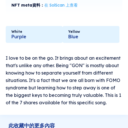
NFT meta資料：
在 SolScan 上查看
White
Yellow
Purple
Blue
I love to be on the go. It brings about an excitement
that's unlike any other. Being "GON" is mostly about
knowing how to separate yourself from different
situations. It's a fact that we are all born with FOMO
syndrome but learning how to step away is one of
the biggest keys to becoming truly valuable. This is 1
of the 7 shares available for this specific song.
此收藏中的更多內容