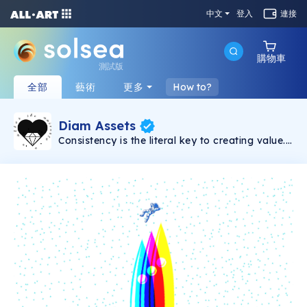
中文
登入
連接
購物車
測試版
全部
藝術
更多
How to?
Diam Assets
Consistency is the literal key to creating value.
Song will be dropped weekly. Every song
comes with 5 shares with prices that vary and
unlock-able content which includes: 15% of all
master streaming royalties(3% for each
holder), VIP concert tickets for long-term
holders(physical/digital), surprise apparel
drops, secret airdrops, access to exclusive
Discord chat, scavenger hunts etc. The more
shares you hold, the more income you will
receive overtime.