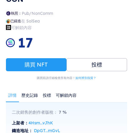
Pub/NonComm
執照：
在 SolSea
已鑄造
可解鎖內容
17
購買 NFT
投標
購買前請仔細檢查所有內容！
如何辨別假貨？
詳情
歷史記錄
投標
可解鎖內容
二次銷售的創作者版稅：
7
%
上架者：
4Hsm...vJhK
鑄造地址：
DpGT...mGvL