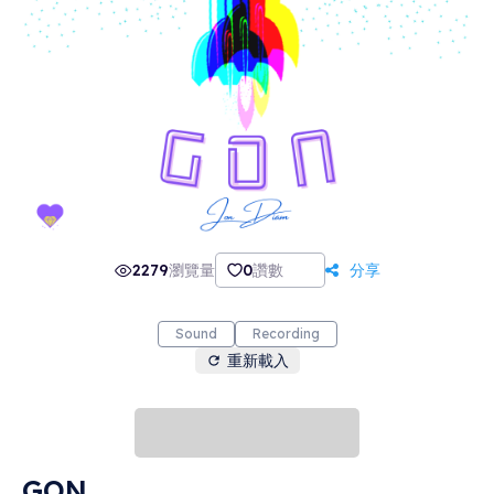
2279
瀏覽量
0
讚數
分享
Sound
Recording
重新載入
GON