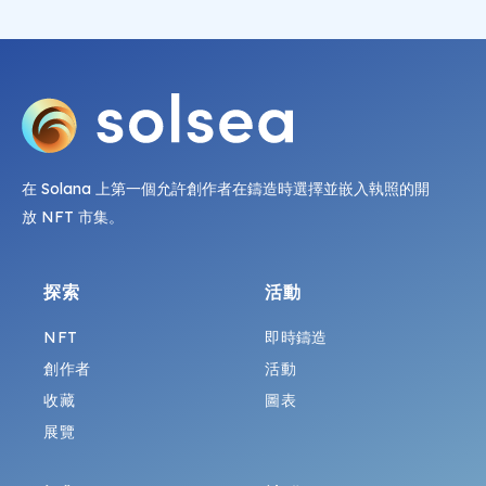
在 Solana 上第一個允許創作者在鑄造時選擇並嵌入執照的開
放 NFT 市集。
探索
活動
NFT
即時鑄造
創作者
活動
收藏
圖表
展覽