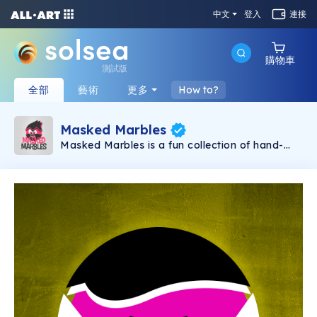
中文
登入
連接
購物車
測試版
全部
藝術
更多
How to?
Masked Marbles
Masked Marbles is a fun collection of hand-
created NFTs. The collection consists of 3 kinds
of Marbles, Gold, Super and Hero. No matter
what combination you like, there will certainly
be a Marble for you. As a long-term project,
expect to receive more Marbles as time goes,
each one of them being unique in some aspect.
So, what are you waiting for, collect all the
Masked Marbles now and have the most
unique collection out there.