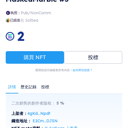
Pub/NonComm
執照：
在 SolSea
已鑄造
2
購買 NFT
投標
購買前請仔細檢查所有內容！
如何辨別假貨？
詳情
歷史記錄
投標
二次銷售的創作者版稅：
5
%
上架者：
4gKd...Npdt
鑄造地址：
E2Cm...DJSN