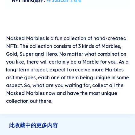
NFT meta資料：
在 SolScan 上查看
Masked Marbles is a fun collection of hand-created
NFTs. The collection consists of 3 kinds of Marbles,
Gold, Super and Hero. No matter what combination
you like, there will certainly be a Marble for you. As a
long-term project, expect to receive more Marbles
as time goes, each one of them being unique in some
aspect. So, what are you waiting for, collect all the
Masked Marbles now and have the most unique
collection out there.
此收藏中的更多內容