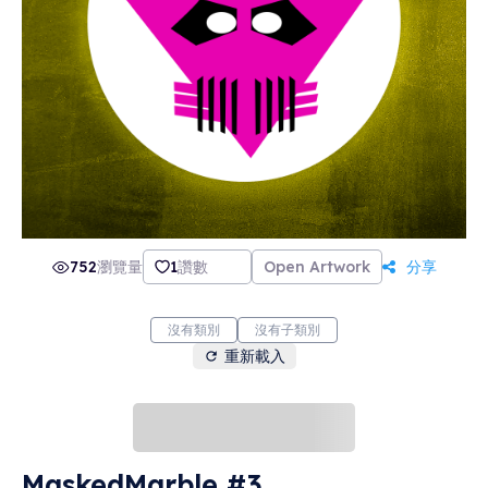
752
瀏覽量
1
讚數
Open Artwork
分享
沒有類別
沒有子類別
重新載入
MaskedMarble #3