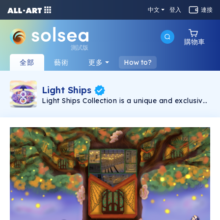
中文
登入
連接
購物車
測試版
全部
藝術
更多
How to?
Light Ships
Light Ships Collection is a unique and exclusive
digital Illustration that is hand-drawn. Playing
with light shapes and geometric forms 111 light
ships were born. This Collection consists of 10
illustrations, each illustration is going to have
11, where the first 10 tokens are the still image
and the number 11 is the rare token of an
animation of the ship.