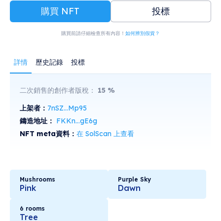
購買 NFT
投標
購買前請仔細檢查所有內容！
如何辨別假貨？
詳情
歷史記錄
投標
二次銷售的創作者版稅：
15
%
上架者：
7nSZ...Mp95
鑄造地址：
FKKn...gE6g
NFT meta資料：
在 SolScan 上查看
Mushrooms
Purple Sky
Pink
Dawn
6 rooms
Tree