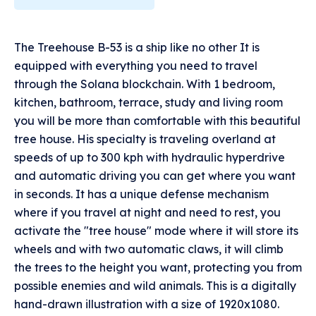
The Treehouse B-53 is a ship like no other It is
equipped with everything you need to travel
through the Solana blockchain. With 1 bedroom,
kitchen, bathroom, terrace, study and living room
you will be more than comfortable with this beautiful
tree house. His specialty is traveling overland at
speeds of up to 300 kph with hydraulic hyperdrive
and automatic driving you can get where you want
in seconds. It has a unique defense mechanism
where if you travel at night and need to rest, you
activate the "tree house" mode where it will store its
wheels and with two automatic claws, it will climb
the trees to the height you want, protecting you from
possible enemies and wild animals. This is a digitally
hand-drawn illustration with a size of 1920x1080.