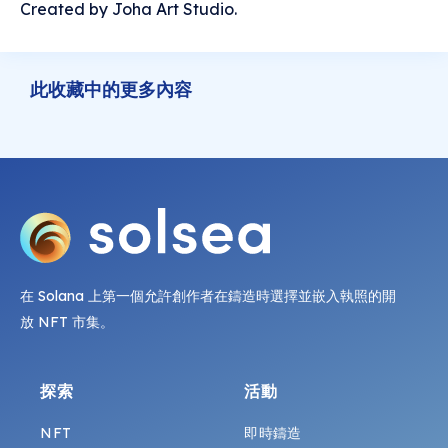
Created by Joha Art Studio.
此收藏中的更多內容
在 Solana 上第一個允許創作者在鑄造時選擇並嵌入執照的開
放 NFT 市集。
探索
活動
NFT
即時鑄造