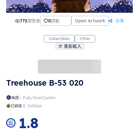
772
瀏覽量
0
讚數
Open Artwork
分享
Collectibles
Other
重新載入
Treehouse B-53 020
Pub/NonComm
執照：
在 SolSea
已鑄造
1.8