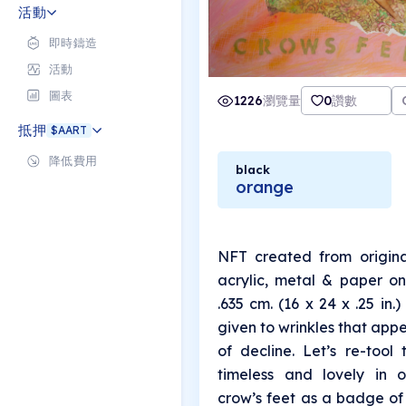
and everything betwee
活動
即時鑄造
活動
圖表
1226
瀏覽量
0
讚數
抵押
$AART
降低費用
black
orange
NFT created from origina
acrylic, metal & paper on
.635 cm. (16 x 24 x .25 in.)
given to wrinkles that app
of decline. Let’s re-tool
timeless and lovely in 
crow’s feet as a badge of