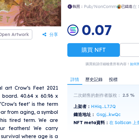
n, in books, journals and magazines.
Pub/NonComm
在 
執照：
已鑄造
0.07
Open Artwork
分享
購買 NFT
購買前請仔細檢查所有內容！
如何
詳情
歷史記錄
投標
l art Crow’s Feet 2021
二次銷售的創作者版稅：
2.5
%
 board. 40.64 x 60.96 x
 ‘Crow's feet’ is the term
上架者：
HHiq...L7JQ
ear from aging, a symbol
鑄造地址：
Gsgj...kwQc
 this tired term. We are
NFT meta資料：
在 SolScan 
our feathers! We carry
 survival where age is a