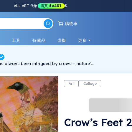
ALL.ART 代幣
購買
$AART
$
-
購物車
戲
工具
特藏品
虛擬
更多
 always been intrigued by crows – nature’s
nd survivor. They kickstart a comparison to
 appearance of these clever birds makes it
ale from male. Kernaghan empowers her
me unassuming designs in CROW TUTORIAL.
Art
Collage
imilar façades – people and birds – can we
typical comparison to an ever-shifting
actice challenges the unbalanced reality by
e that tethers too many people – through
bit. What if the standards are challenged?
 creativity comes change. When the crows
ke feathers. Kernaghan’s art has
Crow’s Feet 
leries in New York City, Chicago, Calgary,
prings, London and more. Kernaghan’s
in all forms – she also writes poetry, fiction