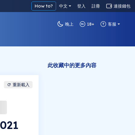
How to?
中文
登入
註冊
連接錢包
晚上
18+
客服
此收藏中的更多內容
重新載入
2021