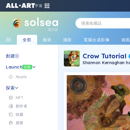
宇宙
測試版
全部
藝術
攝影
電腦合成影像
遊
Crow Tutorial
創建
Shannon Kernaghan has
Launch
clown, clean-up crew a
全新
humans and the similar
tough to identify fem
Apply
subjects with the sa
Only through sharing s
探索
detach from the stereo
‘beauty scale.’ Her pr
NFT
revising a beauty scal
history and through ha
創作者
With conversation and
finally land, the stories unfold li
收藏
been exhibited with gal
Laguna Beach, Palm S
展覽
passion is storytelling 