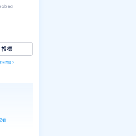
SolSea
投標
辨別假貨？
上查看