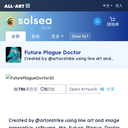
中文
登入
購物車
測試版
全部
藝術
更多
How to?
Future Plague Doctor
Created by @artonstrike using line art and
image generative software, the Future Plague
Doctor collection consists of 400 unique
images and represents the first Solana NFT
production by @artonstrike. The Future Plague
Doctor is a companion piece to Chronic
Bubonic that was minted on the Ethereum
786
瀏覽量
0
讚數
Open Artwork
分享
blockchain, found via Opensea
(https://opensea.io/collection/onstrike). 2.5%
of the secondary sales will be donated to The
Bridge International
(https://linktr.ee/Thebridgeinternational),
helping victims of human trafficking.
Created by @artonstrike using line art and image
generative software, the Future Plague Doctor