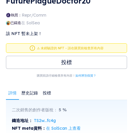
FuturePlagueDoctor20
Repr/Comm
執照：
在 SolSea
已鑄造
該 NFT 暫未上架！
⚠️ 未經驗證的 NFT - 請在購買前檢查所有內容
投標
購買前請仔細檢查所有內容！
如何辨別假貨？
詳情
歷史記錄
投標
二次銷售的創作者版稅：
5
%
鑄造地址：
TS2w...fc4g
NFT meta資料：
在 SolScan 上查看