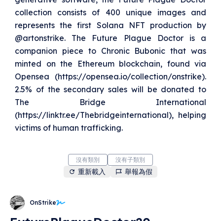
collection consists of 400 unique images and
represents the first Solana NFT production by
@artonstrike. The Future Plague Doctor is a
companion piece to Chronic Bubonic that was
minted on the Ethereum blockchain, found via
Opensea (https://opensea.io/collection/onstrike).
2.5% of the secondary sales will be donated to
The Bridge International
(https://linktr.ee/Thebridgeinternational), helping
victims of human trafficking.
沒有類別
沒有子類別
重新載入
舉報為假
OnStrike