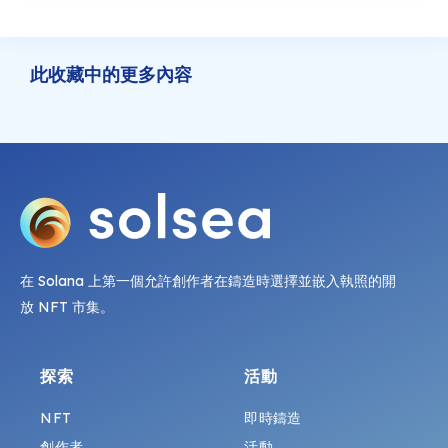
此收藏中的更多內容
在 Solana 上第一個允許創作者在鑄造時選擇並嵌入執照的開
放 NFT 市集。
探索
活動
NFT
即時鑄造
創作者
活動